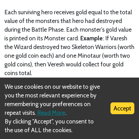
Each surviving hero receives gold equal to the total
value of the monsters that hero had destroyed
during the Battle Phase. Each monster’s gold value
is printed on its Monster card.
Example
: If Varesh
the Wizard destroyed two Skeleton Warriors (worth
one gold coin each) and one Minotaur (worth two
gold coins), then Veresh would collect four gold
coins total.
We use cookies on our website to give
you the most relevant experience by
remembering your preferences on
Accept
repeat visits.
Read More
.
By clicking "Accept", you consent to
the use of ALL the cookies.