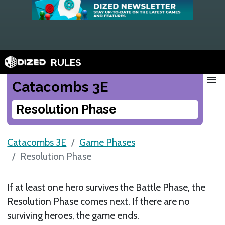
RULES
menu
Catacombs 3E
Resolution Phase
Catacombs 3E
Game Phases
Resolution Phase
If at least one hero survives the Battle Phase, the
Resolution Phase comes next. If there are no
surviving heroes, the game ends.