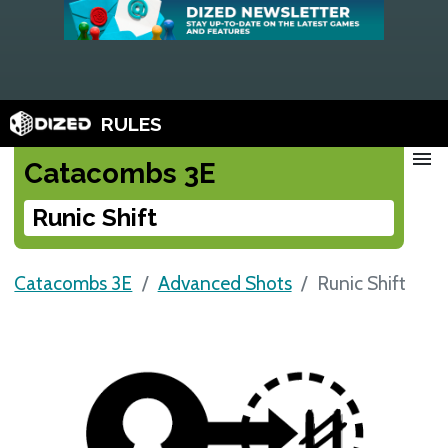
RULES
menu
Catacombs 3E
Runic Shift
Catacombs 3E
Advanced Shots
Runic Shift