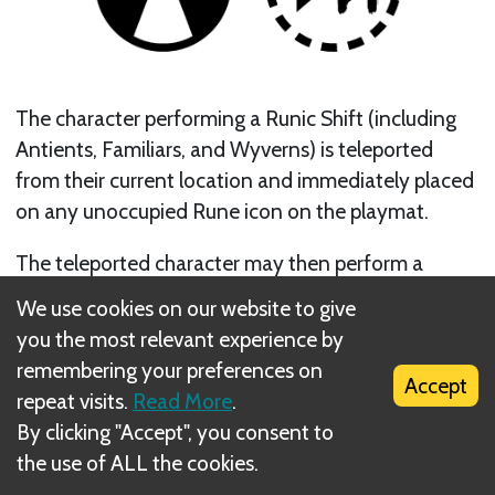
The character performing a Runic Shift (including
Antients, Familiars, and Wyverns) is teleported
from their current location and immediately placed
on any unoccupied Rune icon on the playmat.
The teleported character may then perform a
Melee shot.
We use cookies on our website to give
you the most relevant experience by
Next
remembering your preferences on
Accept
repeat visits.
Read More
.
Summon Shots
By clicking "Accept", you consent to
the use of ALL the cookies.
Related Rule(s)