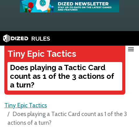
RULES
menu
Tiny Epic Tactics
Does playing a Tactic Card
count as 1 of the 3 actions of
a turn?
Tiny Epic Tactics
Does playing a Tactic Card count as 1 of the 3
actions of a turn?