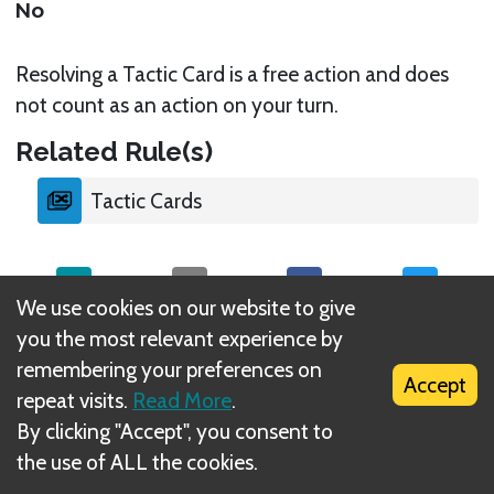
No
Resolving a Tactic Card is a free action and does
not count as an action on your turn.
Related Rule(s)
Tactic Cards
We use cookies on our website to give
you the most relevant experience by
What is DIZED Rules?
remembering your preferences on
Accept
repeat visits.
Read More
.
By clicking "Accept", you consent to
the use of ALL the cookies.