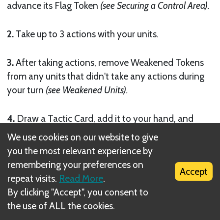
advance its Flag Token
(see Securing a Control Area).
2.
Take up to 3 actions with your units.
3.
After taking actions, remove Weakened Tokens
from any units that didn't take any actions during
your turn
(see Weakened Units).
4.
Draw a Tactic Card, add it to your hand, and
discard down to 2 cards if needed
(see Tactic Cards).
We use cookies on our website to give
you the most relevant experience by
Then the next player in clockwise order takes their
remembering your preferences on
Accept
turn.
repeat visits.
Read More
.
By clicking "Accept", you consent to
Next
the use of ALL the cookies.
Taking Actions