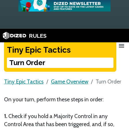
RULES
menu
Tiny Epic Tactics
Turn Order
Tiny Epic Tactics
Game Overview
Turn Order
On your turn, perform these steps in order:
1.
Check if you hold a Majority Control in any
Control Area that has been triggered, and, if so,