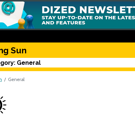
ing Sun
gory: General
n
General