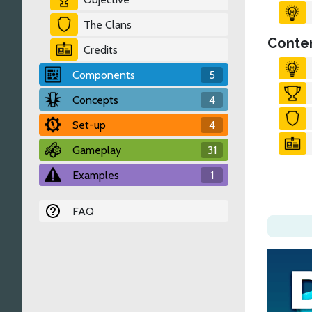
The Clans
Conten
Credits
Components
5
Concepts
4
Set-up
4
Gameplay
31
Examples
1
FAQ