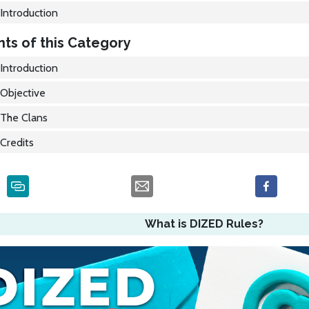
Introduction
ts of this Category
Introduction
Objective
The Clans
Credits
What is DIZED Rules?