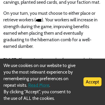
carvings, planted seed cards, and your faction mat.
On your turn, you must choose to either place or
retrieve workers (
). Your workers will increase in
strength during the game, improving benefits
earned when placing them and eventually
graduating to the hibernation comb for a well-
earned slumber.
PLACE
: Choose 1 active worker from your docking
We use cookies on our website to give
mat and place it onto an action space (ICON) on
you the most relevant experience by
the board to perform that action. You cannot do
remembering your preferences on
this if you have no active workers on your docking
Accept
repeat visits.
Read More
.
mat
By clicking "Accept", you consent to
RETRIEVE
: Retrieve all workers from the board and
the use of ALL the cookies.
your landing area and collect income. You may only