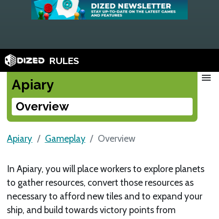
RULES
menu
Apiary
Overview
Apiary
Gameplay
Overview
In Apiary, you will place workers to explore planets
to gather resources, convert those resources as
necessary to afford new tiles and to expand your
ship, and build towards victory points from