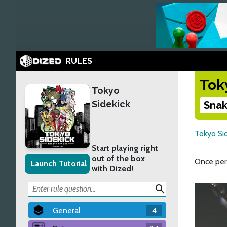
RULES
Tok
Tokyo
Sidekick
Snak
Tokyo Si
Start playing right
out of the box
Once per
Launch Tutorial
with Dized!
search
General
4