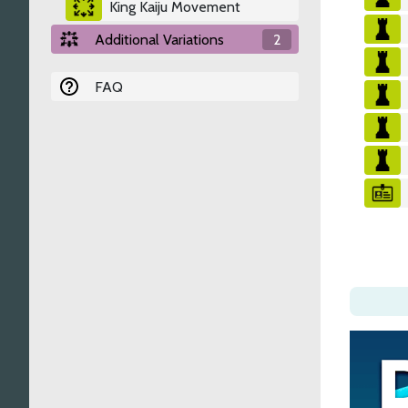
King Kaiju Movement
Additional Variations
2
FAQ