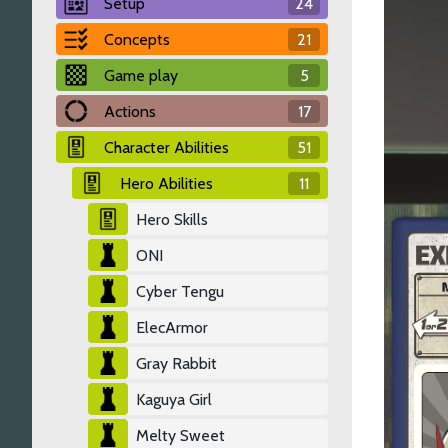
Setup
24
Concepts
21
Game play
5
Actions
17
Character Abilities
51
Hero Abilities
11
Hero Skills
ONI
Cyber Tengu
ElecArmor
Gray Rabbit
Kaguya Girl
Melty Sweet