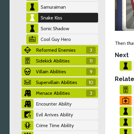
Samuraiman
Snake Kiss
Sonic Shadow
Cool Guy Hero
Then tha
Reformed Enemies
3
Next
Sidekick Abilities
11
Villain Abilities
9
Relate
Supervillain Abilities
10
Menace Abilities
3
Encounter Ability
Evil Arrives Ability
Crime Time Ability