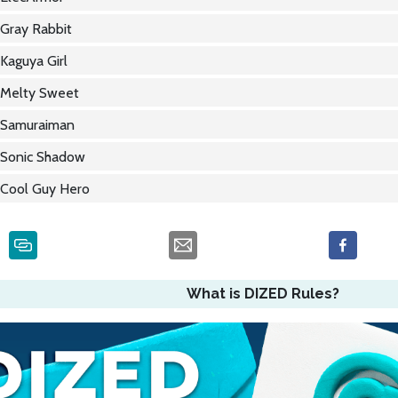
Gray Rabbit
Kaguya Girl
Melty Sweet
Samuraiman
Sonic Shadow
Cool Guy Hero
What is DIZED Rules?