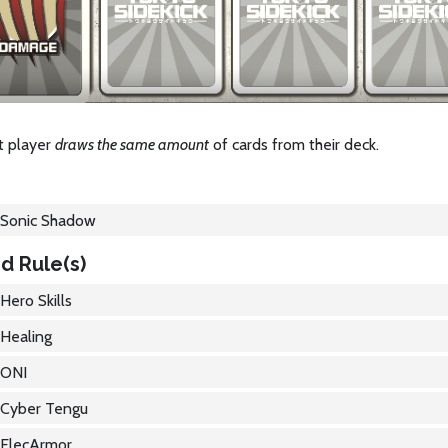
t player
draws the same amount
of cards from their deck.
Sonic Shadow
d Rule(s)
Hero Skills
Healing
ONI
Cyber Tengu
ElecArmor