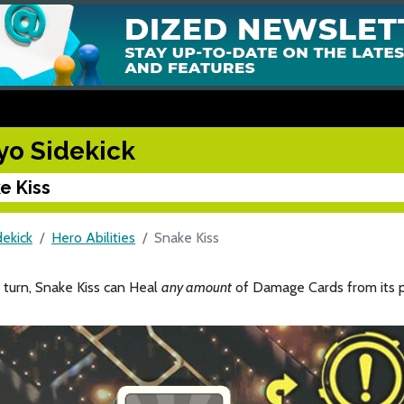
yo Sidekick
e Kiss
dekick
Hero Abilities
Snake Kiss
 turn, Snake Kiss can Heal
any amount
of Damage Cards from its p