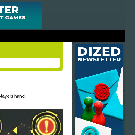
layers hand.