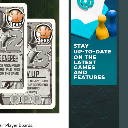
ir Player boards.