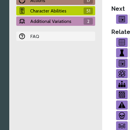
Actions
17
Next
Character Abilities
51
Additional Variations
2
Relate
FAQ