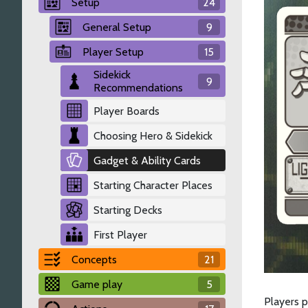
Setup
24
General Setup
9
Player Setup
15
Sidekick
9
Recommendations
Player Boards
Choosing Hero & Sidekick
Gadget & Ability Cards
Starting Character Places
Starting Decks
First Player
Concepts
21
Game play
5
Players 