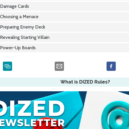
Damage Cards
Choosing a Menace
Preparing Enemy Deck
Revealing Starting Villain
Power-Up Boards
What is DIZED Rules?