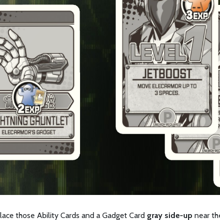
place those Ability Cards and a Gadget Card
gray side-up
near the