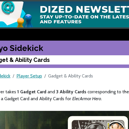
yo Sidekick
et & Ability Cards
dekick
Player Setup
Gadget & Ability Cards
yer takes
1 Gadget Card
and
3 Ability Cards
corresponding to thei
 a Gadget Card and Ability Cards for
ElecArmor Hero
.