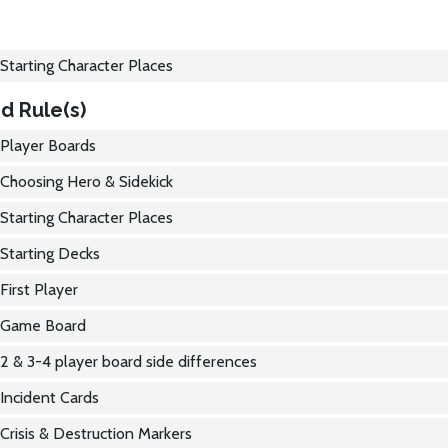
Starting Character Places
d Rule(s)
Player Boards
Choosing Hero & Sidekick
Starting Character Places
Starting Decks
First Player
Game Board
2 & 3-4 player board side differences
Incident Cards
Crisis & Destruction Markers