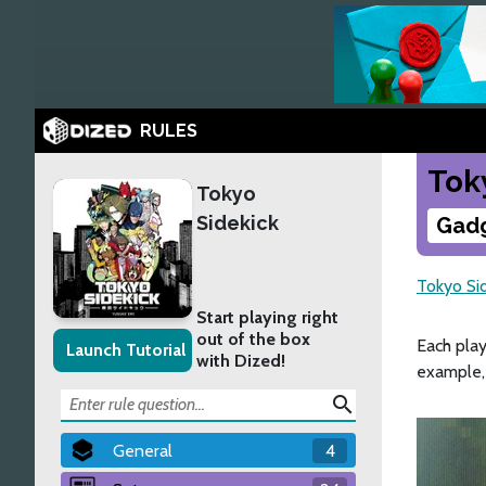
RULES
Tok
Tokyo
Sidekick
Gadg
Tokyo Si
Start playing right
out of the box
Each pla
Launch Tutorial
with Dized!
example,
search
General
4