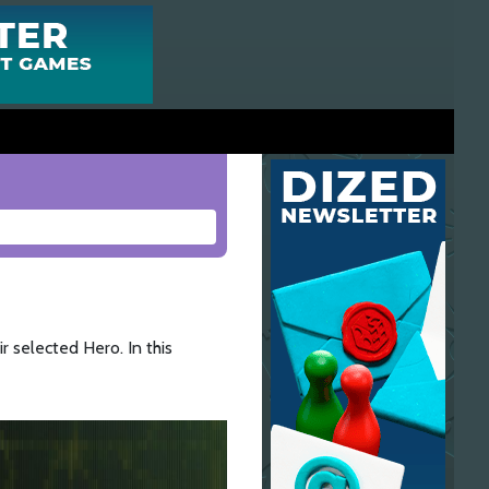
r selected Hero. In this