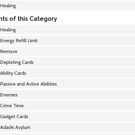
Healing
ts of this Category
Healing
Energy Refill Limit
Remove
Depleting Cards
Ability Cards
Passive and Active Abilities
Enemies
Crime Time
Gadget Cards
Adachi Asylum