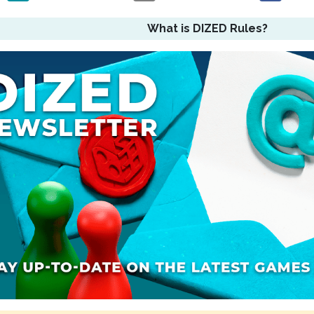
What is DIZED Rules?