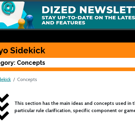
yo Sidekick
gory: Concepts
dekick
Concepts
This section has the main ideas and concepts used in
particular rule clarification, specific component or gam