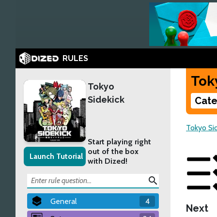
RULES
Tok
Tokyo
Sidekick
Cate
Tokyo Si
Start playing right
out of the box
Launch Tutorial
with Dized!
search
General
4
Next