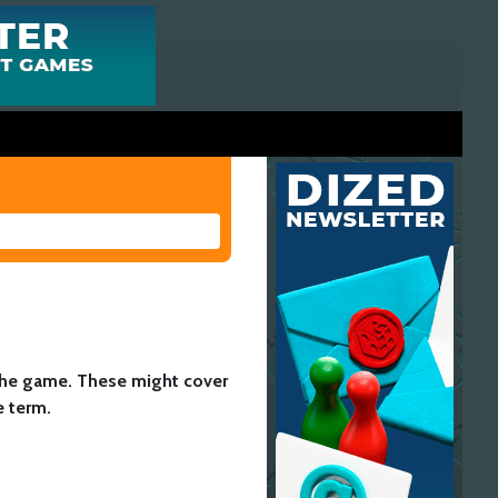
 the game. These might cover
e term.