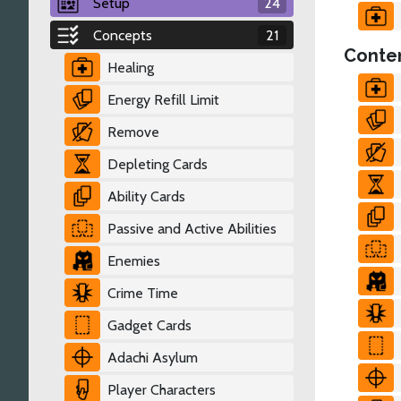
Setup
24
Concepts
21
Conten
Healing
Energy Refill Limit
Remove
Depleting Cards
Ability Cards
Passive and Active Abilities
Enemies
Crime Time
Gadget Cards
Adachi Asylum
Player Characters