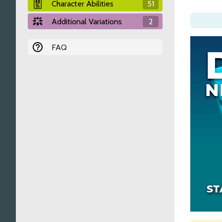
Character Abilities
51
Additional Variations
2
FAQ