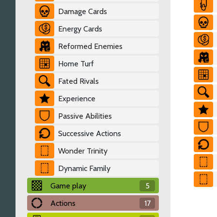
Damage Cards
Energy Cards
Reformed Enemies
Home Turf
Fated Rivals
Experience
Passive Abilities
Successive Actions
Wonder Trinity
Dynamic Family
Game play
5
Actions
17