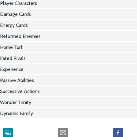
Player Characters
Damage Cards
Energy Cards
Reformed Enemies
Home Turf
Fated Rivals
Experience
Passive Abilities
Successive Actions
Wonder Trinity
Dynamic Family