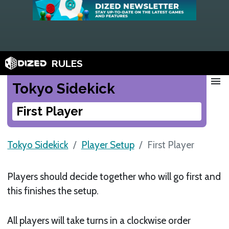
RULES
menu
Tokyo Sidekick
First Player
Tokyo Sidekick
Player Setup
First Player
Players should decide together who will go first and
this finishes the setup.
All players will take turns in a clockwise order