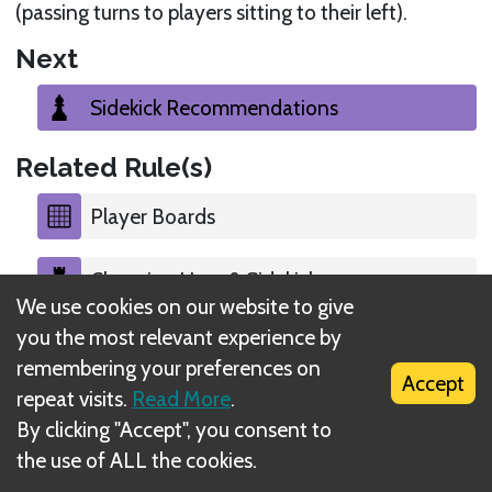
(passing turns to players sitting to their left).
Next
Sidekick Recommendations
Related Rule(s)
Player Boards
Choosing Hero & Sidekick
We use cookies on our website to give
you the most relevant experience by
Gadget & Ability Cards
remembering your preferences on
Accept
repeat visits.
Read More
.
Starting Character Places
By clicking "Accept", you consent to
the use of ALL the cookies.
Starting Decks