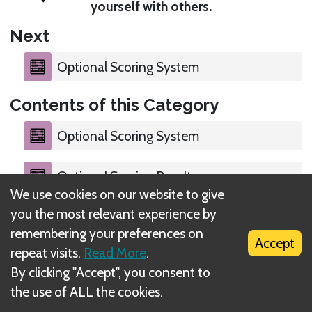
yourself with others.
Next
Optional Scoring System
Contents of this Category
Optional Scoring System
Optional Scoring Result
We use cookies on our website to give
you the most relevant experience by
remembering your preferences on
Accept
repeat visits.
Read More
.
What is DIZED Rules?
By clicking "Accept", you consent to
the use of ALL the cookies.