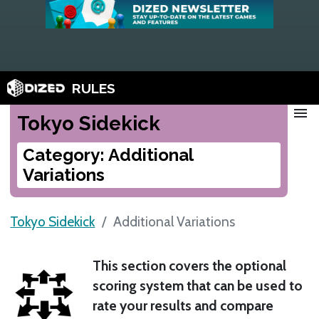
RULES
menu
Tokyo Sidekick
Category: Additional
Variations
Tokyo Sidekick
Additional Variations
This section covers the optional
scoring system that can be used to
rate your results and compare