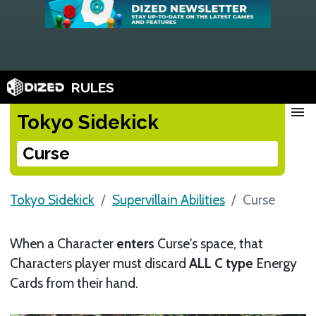
RULES
menu
Tokyo Sidekick
Curse
Tokyo Sidekick
Supervillain Abilities
Curse
When a Character
enters
Curse's space, that
Characters player must discard
ALL C type
Energy
Cards from their hand.