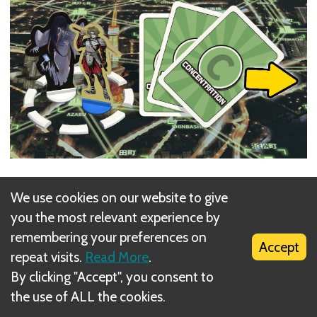
Player controlling
Snake Kiss
does not suffer this
We use cookies on our website to give
effect and does not have to lose any Energy upon
you the most relevant experience by
Encounter.
remembering your preferences on
Accept
repeat visits.
Read More
.
By clicking "Accept", you consent to
the use of ALL the cookies.