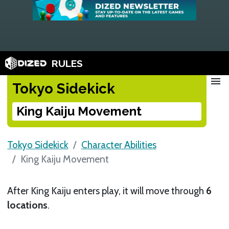
RULES
menu
Tokyo Sidekick
King Kaiju Movement
Tokyo Sidekick
Character Abilities
King Kaiju Movement
After King Kaiju enters play, it will move through
6
locations
.