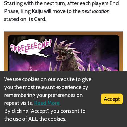
Starting with the next turn, after each players End
Phase, King Kaiju will move to the
next location
stated on its Card.
We use cookies on our website to give
you the most relevant experience by
remembering your preferences on
Accept
repeat visits.
Read More
.
By clicking "Accept", you consent to
the use of ALL the cookies.