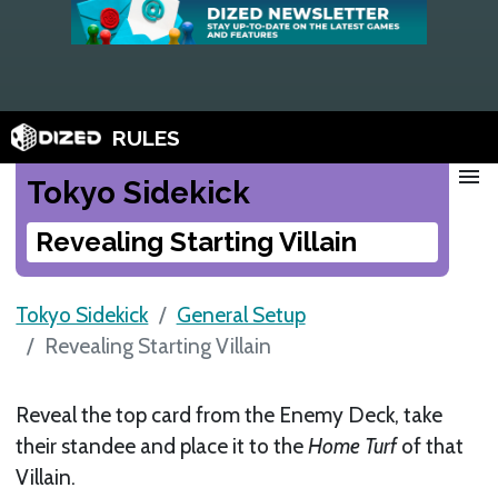
RULES
menu
Tokyo Sidekick
Revealing Starting Villain
Tokyo Sidekick
General Setup
Revealing Starting Villain
Reveal the top card from the Enemy Deck, take
their standee and place it to the
Home Turf
of that
Villain.