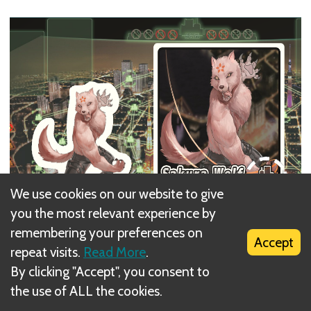
We use cookies on our website to give
you the most relevant experience by
remembering your preferences on
Accept
repeat visits.
Read More
.
By clicking "Accept", you consent to
the use of ALL the cookies.
Place the Villain Card to the
top left
corner of the