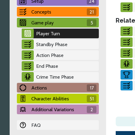
Setup
24
Concepts
21
Relate
Game play
5
Player Turn
Standby Phase
Action Phase
End Phase
Crime Time Phase
Actions
17
Character Abilities
51
Additional Variations
2
FAQ