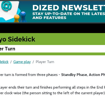
yo Sidekick
er Turn
dekick
Game play
Player Turn
er turn is formed from three phases -
Standby Phase, Action P
ayer ends their turn and finishes performing all steps in the End 
er clock-wise (the person sitting to the left of the current player)