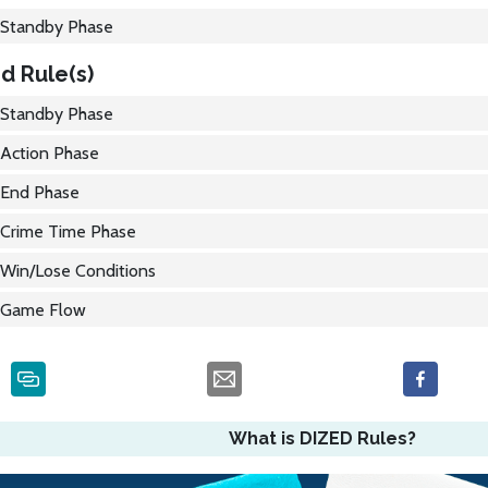
Standby Phase
d Rule(s)
Standby Phase
Action Phase
End Phase
Crime Time Phase
Win/Lose Conditions
Game Flow
What is DIZED Rules?