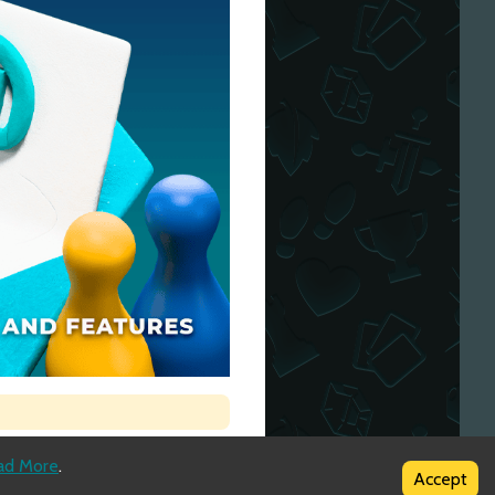
ad More
.
Accept