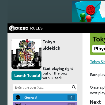
RULES
Tok
Tokyo
Sidekick
Play
Tokyo Si
Start playing right
out of the box
Each play
Launch Tutorial
with Dized!
search
Once a pl
next play
General
4
Next