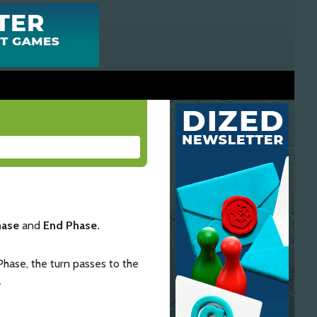
hase
and
End Phase.
Phase, the turn passes to the
.