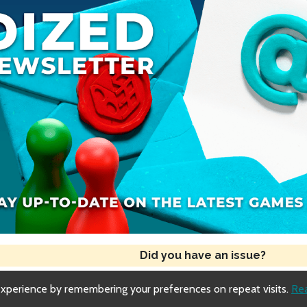
Did you have an issue?
experience by remembering your preferences on repeat visits.
Re
Copyright © 2018-2026 Dized