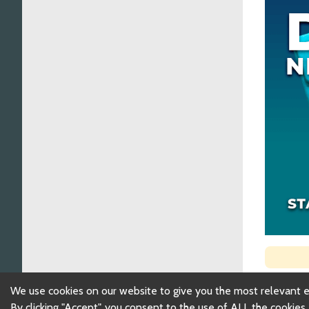
We use cookies on our website to give you the most relevant 
By clicking "Accept", you consent to the use of ALL the cookies.