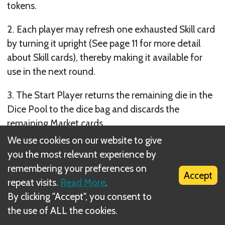
tokens.
2. Each player may refresh one exhausted Skill card
by turning it upright (See page 11 for more detail
about Skill cards), thereby making it available for
use in the next round.
3. The Start Player returns the remaining die in the
Dice Pool to the dice bag and discards the
remaining Market cards.
We use cookies on our website to give
4. The Start Player draws a new set of Market cards
you the most relevant experience by
for the next round (equal to the number of
remembering your preferences on
Initiative cards) and places them face up to form a
Accept
repeat visits.
Read More
.
new Market. If the Market deck is depleted and
By clicking "Accept", you consent to
additional cards need to be drawn, the Start Player
the use of ALL the cookies.
shuffles the discard pile (single dot and double dot