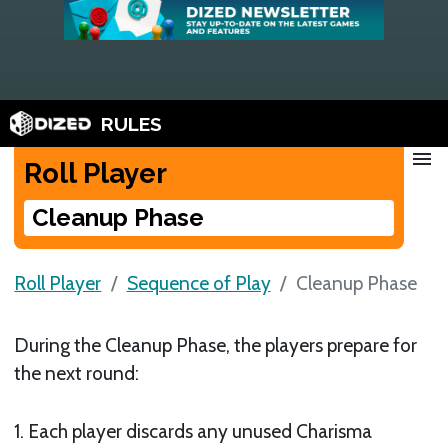
RULES
menu
Roll Player
Cleanup Phase
Roll Player
Sequence of Play
Cleanup Phase
During the Cleanup Phase, the players prepare for
the next round:
1. Each player discards any unused Charisma