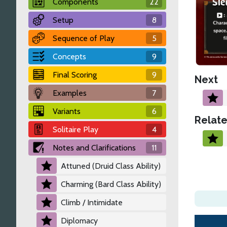
Components
22
Setup
8
Sequence of Play
5
Concepts
9
Final Scoring
9
Next
Examples
7
Variants
6
Relate
Solitaire Play
4
Notes and Clarifications
11
Attuned (Druid Class Ability)
Charming (Bard Class Ability)
Climb / Intimidate
Diplomacy