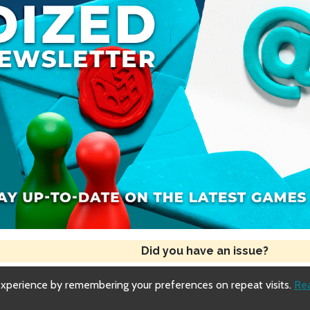
Did you have an issue?
experience by remembering your preferences on repeat visits.
Re
Copyright © 2018-2026 Dized