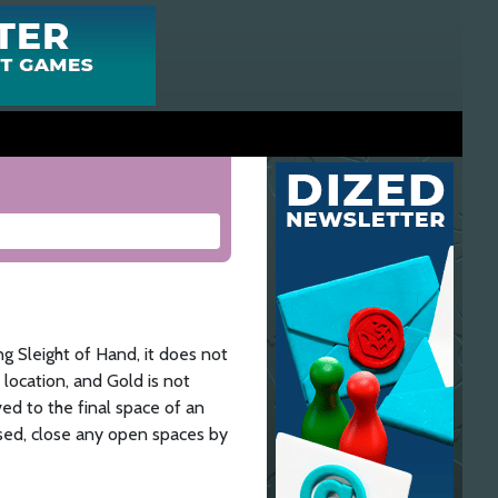
ng Sleight of Hand, it does not
 location, and Gold is not
ved to the final space of an
 used, close any open spaces by