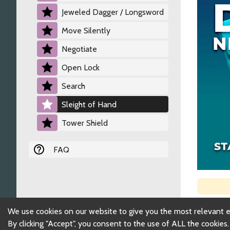
Jeweled Dagger / Longsword
Move Silently
Negotiate
Open Lock
Search
Sleight of Hand
Tower Shield
FAQ
We use cookies on our website to give you the most relevant 
By clicking "Accept", you consent to the use of ALL the cookies.