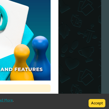
ad More
.
Accept