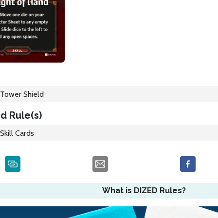
Tower Shield
d Rule(s)
Skill Cards
What is DIZED Rules?