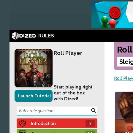
RULES
Roll
Roll Player
Slei
Roll Play
Start playing right
out of the box
Launch Tutorial
with Dized!
search
Introduction
2