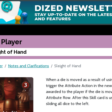
 Player
ght of Hand
er
Notes and Clarifications
Sleight of Hand
When a die is moved as a result of usi
trigger the Attribute Action in the new
awarded to the player if the die is mo
Attribute Row. After this Skill card is
sliding all dice to the left.