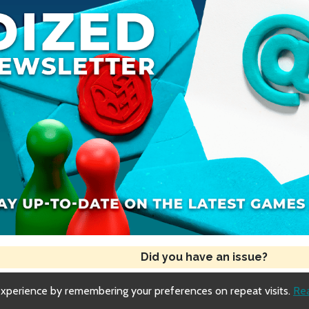
Role: Doppelganger
App Overview
Differences from Original Werewords
Did you have an issue?
experience by remembering your preferences on repeat visits.
Re
Copyright © 2018-2026 Dized