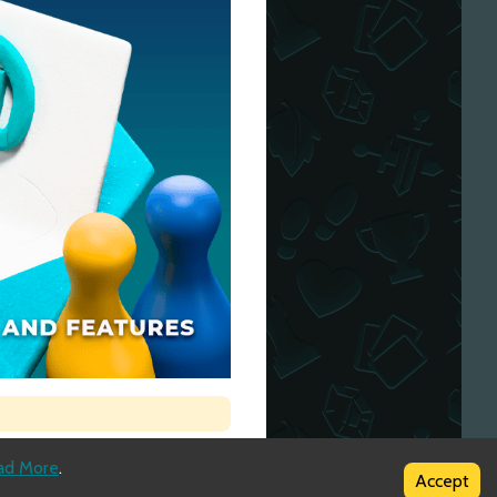
ad More
.
Accept