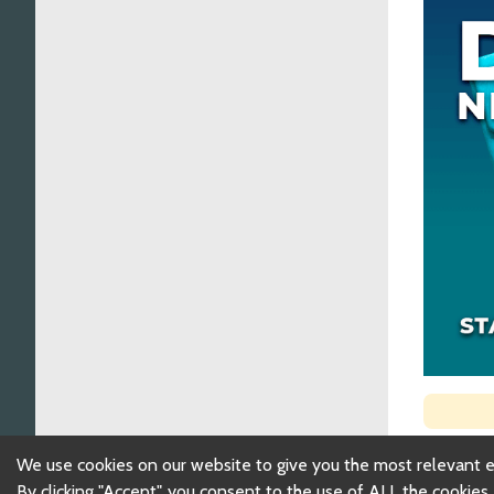
We use cookies on our website to give you the most relevant 
By clicking "Accept", you consent to the use of ALL the cookies.