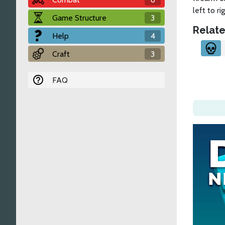
left to rig
Game Structure
3
Relate
Help
4
Craft
3
FAQ