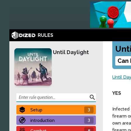
RULES
Unti
Until Daylight
Can 
Until Day
YES
search
Infected 
Setup
3
firearm o
introduction
3
own area.
firearm o
Combat
8