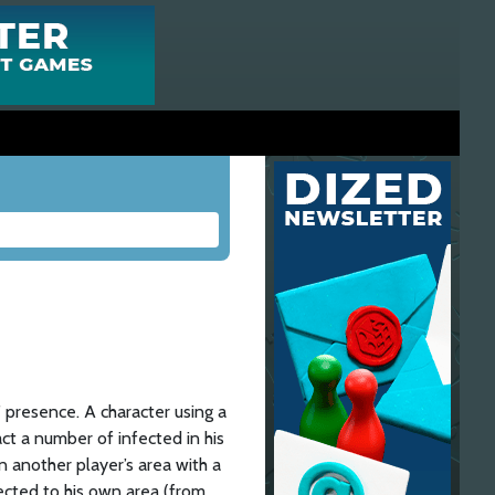
’ presence. A character using a
act a number of infected in his
 another player’s area with a
ected to his own area (from