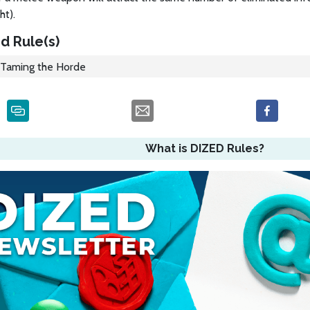
ht).
d Rule(s)
Taming the Horde
What is DIZED Rules?