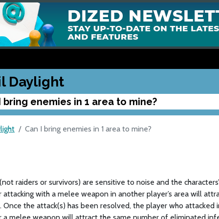
l Daylight
I bring enemies in 1 area to mine?
light
Can I bring enemies in 1 area to mine?
(not raiders or survivors) are sensitive to noise and the characters
r attacking with a melee weapon in another player’s area will attr
 Once the attack(s) has been resolved, the player who attacked in
r a melee weapon will attract the same number of eliminated inf