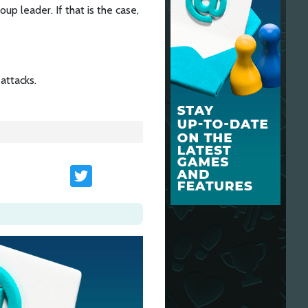
p leader. If that is the case,
attacks.