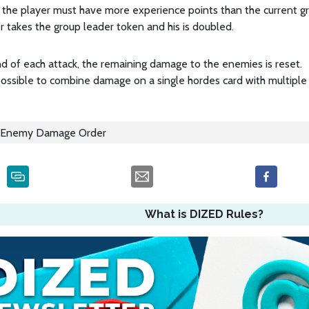
 the player must have more experience points than the current grou
r takes the group leader token and his is doubled.
d of each attack, the remaining damage to the enemies is reset.
 possible to combine damage on a single hordes card with multiple 
Enemy Damage Order
What is DIZED Rules?