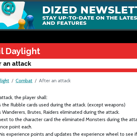
l Daylight
r an attack
light
Combat
After an attack
attack, the player shall:
s the Rubble cards used during the attack. (except weapons)
s Wanderers, Brutes, Raiders eliminated during the attack.
next to the character card the eliminated Monsters during the att
nce point each.
 his experience points and updates the experience wheel to see 