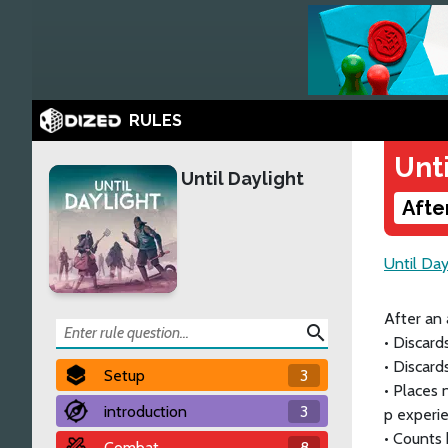
RULES
Unti
Until Daylight
Afte
Until Day
After an 
search
• Discard
• Discard
Setup
3
• Places 
introduction
3
p experie
• Counts
Combat
8