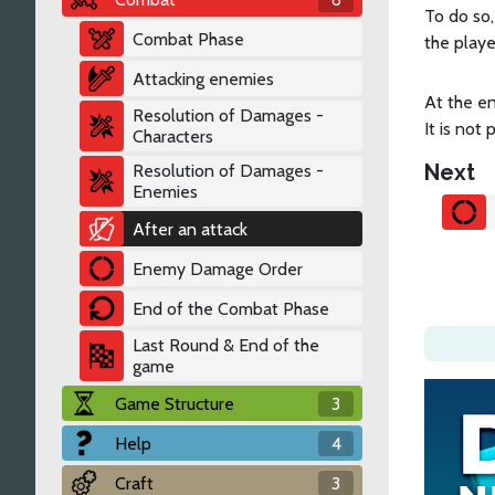
To do so,
Combat Phase
the playe
Attacking enemies
At the en
Resolution of Damages -
It is not
Characters
Next
Resolution of Damages -
Enemies
After an attack
Enemy Damage Order
End of the Combat Phase
Last Round & End of the
game
Game Structure
3
Help
4
Craft
3