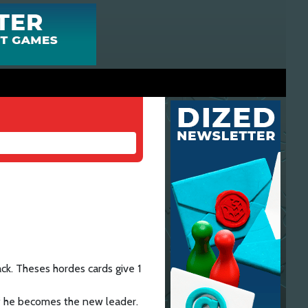
ack. Theses hordes cards give 1
if he becomes the new leader.