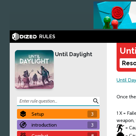
RULES
Unti
Until Daylight
Reso
Until Day
Once the
search
1 X = Fai
Setup
3
weapon, t
introduction
3
= Cau
= Cau
Combat
8