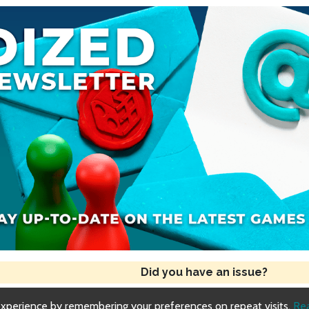
Did you have an issue?
experience by remembering your preferences on repeat visits.
Re