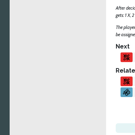
After deci
gets: 1 X
The player
be assigne
Next
Relate