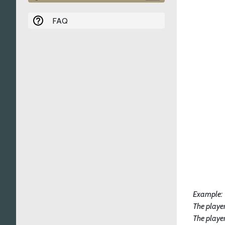
FAQ
Example:
The player
The playe