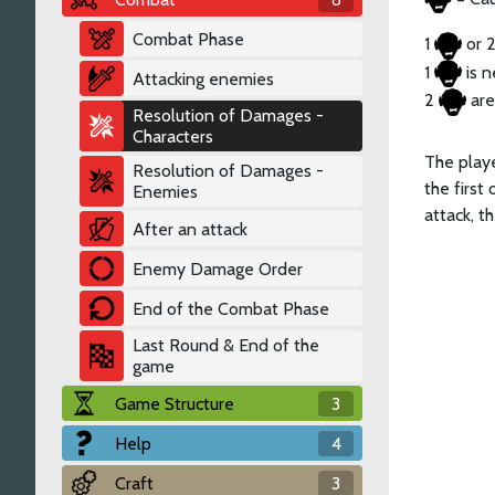
Combat Phase
1
or 
1 ​
is n
Attacking enemies
2
are
Resolution of Damages -
Characters
The playe
Resolution of Damages -
the first
Enemies
attack, t
After an attack
Enemy Damage Order
End of the Combat Phase
Last Round & End of the
game
Game Structure
3
Help
4
Craft
3