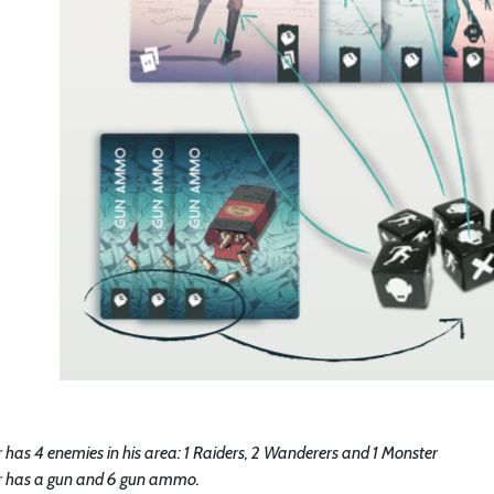
 has 4 enemies in his area: 1 Raiders, 2 Wanderers and 1 Monster
r has a gun and 6 gun ammo.