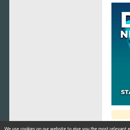
We use cookies on our website to give you the most relevant 