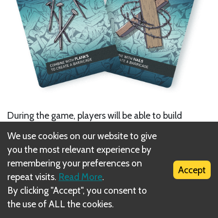
During the game, players will be able to build
barricades to protect themselves from the enemies’
We use cookies on our website to give
attacks.
you the most relevant experience by
remembering your preferences on
Accept
repeat visits.
Read More
.
By clicking "Accept", you consent to
the use of ALL the cookies.