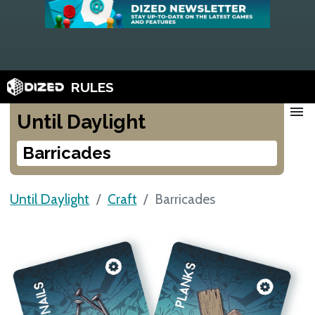
RULES
menu
Until Daylight
Barricades
Until Daylight
Craft
Barricades