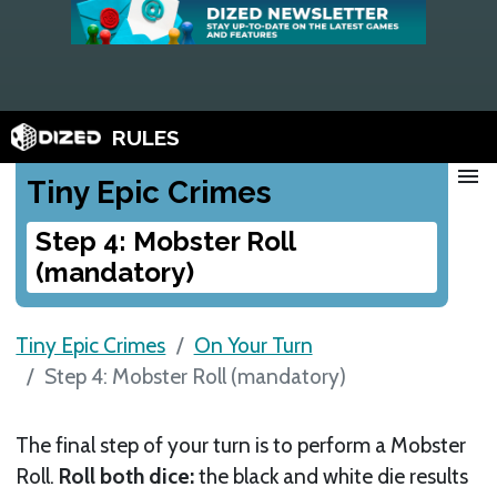
RULES
menu
Tiny Epic Crimes
Step 4: Mobster Roll
(mandatory)
Tiny Epic Crimes
On Your Turn
Step 4: Mobster Roll (mandatory)
The final step of your turn is to perform a Mobster
Roll.
Roll both dice:
the black and white die results