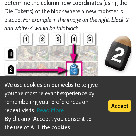
determine the column-row coordinates (using the
Die Tokens) of the block where a new mobster is
placed.
For example in the image on the right, black-2
and white-4 would be this block.
We use cookies on our website to give
you the most relevant experience by
remembering your preferences on
Accept
repeat visits.
Read More
.
By clicking "Accept", you consent to
the use of ALL the cookies.