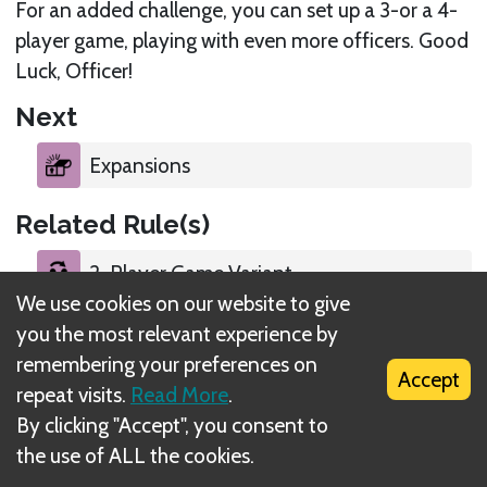
For an added challenge, you can set up a 3-or a 4-
player game, playing with even more officers. Good
Luck, Officer!
Next
Expansions
Related Rule(s)
2-Player Game Variant
We use cookies on our website to give
you the most relevant experience by
Cooperative Game Mode
remembering your preferences on
Accept
repeat visits.
Read More
.
Choose Your Game Mode
By clicking "Accept", you consent to
the use of ALL the cookies.
Standard Game Setup