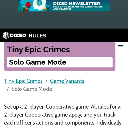
RULES
menu
Tiny Epic Crimes
Solo Game Mode
Tiny Epic Crimes
Game Variants
Solo Game Mode
Set up a 2-player, Cooperative game. All rules for a
2-player Cooperative game apply, and you track
each officer’s actions and components individually.