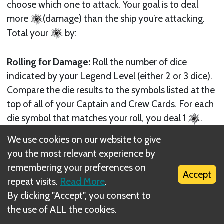
choose which one to attack. Your goal is to deal
more
(damage) than the ship you’re attacking.
Total your
by:
Rolling for Damage:
Roll the number of dice
indicated by your Legend Level (either 2 or 3 dice).
Compare the die results to the symbols listed at the
top of all of your Captain and Crew Cards. For each
die symbol that matches your roll, you deal 1
.
For example, if you have two 6-symbols and roll a
We use cookies on our website to give
6, you deal 2
. If you have two 6-symbols and
you the most relevant experience by
roll two 6’s, you instead deal 4
. Numbers rolled
remembering your preferences on
Accept
that do not match any die symbols on your cards
repeat visits.
Read More
.
deal zero
.
By clicking "Accept", you consent to
the use of ALL the cookies.