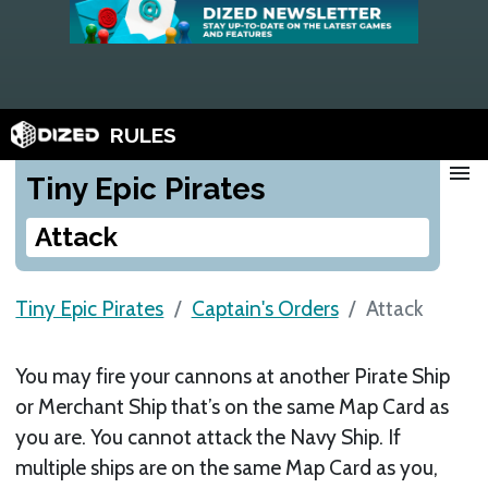
RULES
menu
Tiny Epic Pirates
Attack
Tiny Epic Pirates
Captain's Orders
Attack
You may fire your cannons at another Pirate Ship
or Merchant Ship that’s on the same Map Card as
you are. You cannot attack the Navy Ship. If
multiple ships are on the same Map Card as you,