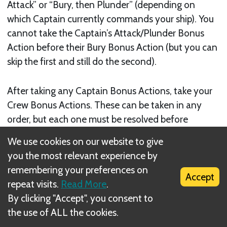
Attack” or “Bury, then Plunder” (depending on
which Captain currently commands your ship). You
cannot take the Captain’s Attack/Plunder Bonus
Action before their Bury Bonus Action (but you can
skip the first and still do the second).
After taking any Captain Bonus Actions, take your
Crew Bonus Actions. These can be taken in any
order, but each one must be resolved before
beginning another one.
We use cookies on our website to give
you the most relevant experience by
remembering your preferences on
Accept
repeat visits.
Read More
.
By clicking "Accept", you consent to
the use of ALL the cookies.