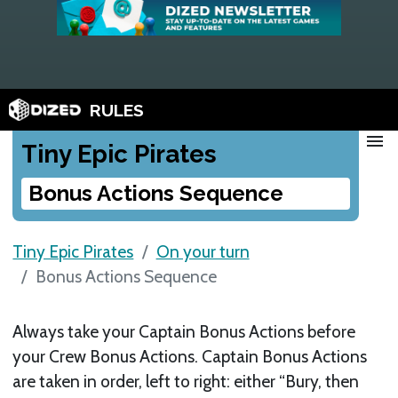
RULES
menu
Tiny Epic Pirates
Bonus Actions Sequence
Tiny Epic Pirates
On your turn
Bonus Actions Sequence
Always take your Captain Bonus Actions before
your Crew Bonus Actions. Captain Bonus Actions
are taken in order, left to right: either “Bury, then