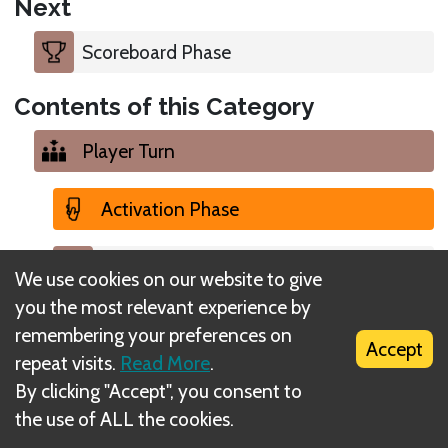
Next
Scoreboard Phase
Contents of this Category
Player Turn
Activation Phase
Scoreboard Phase
We use cookies on our website to give
you the most relevant experience by
Activation Phase
remembering your preferences on
Accept
repeat visits.
Read More
.
Upkeep Phase
By clicking "Accept", you consent to
the use of ALL the cookies.
Player Turn