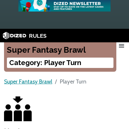
RULES
menu
Super Fantasy Brawl
Category: Player Turn
Super Fantasy Brawl
Player Turn