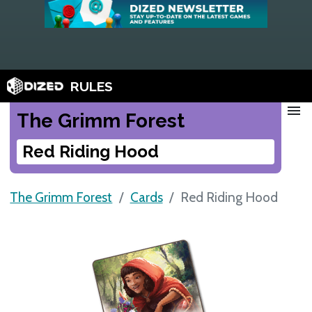
RULES
menu
The Grimm Forest
Red Riding Hood
The Grimm Forest
Cards
Red Riding Hood