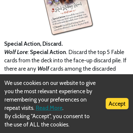
Special Action, Discard.
Wolf Lore
:
Special Action
. Discard the top 5 Fable
cards from the deck into the face-up discard pile. If
there are any
Wolf
cards among the discarded
cards, take them into your hand; if none of the
We use cookies on our website to give
discarded cards were a
Wolf
, draw 1 Fable from the
you the most relevant experience by
deck.
remembering your preferences on
Accept
You may
discard
Red Riding Hood
to cancel the
repeat visits.
Read More
.
effects of a
Wolf
or the
Big Bad Wolf
.
By clicking "Accept", you consent to
the use of ALL the cookies.
Next