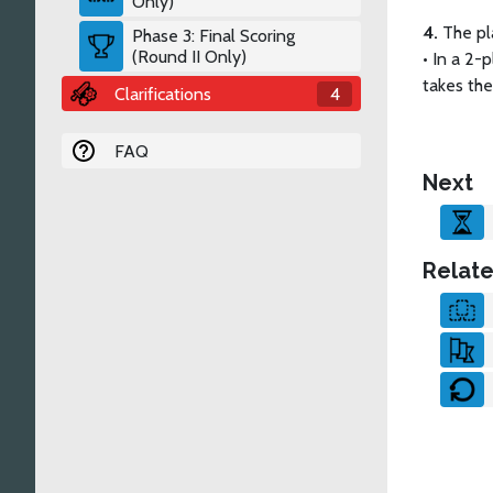
Only)
4.
The pl
Phase 3: Final Scoring
(Round II Only)
•
In a 2-p
takes the 
Clarifications
4
FAQ
Next
Relate