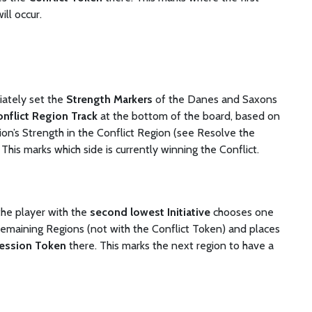
ill occur.
ately set the
Strength Markers
of the Danes and Saxons
nflict Region Track
at the bottom of the board, based on
ion’s Strength in the Conflict Region (see Resolve the
. This marks which side is currently winning the Conflict.
the player with the
second lowest Initiative
chooses one
remaining Regions (not with the Conflict Token) and places
ession Token
there. This marks the next region to have a