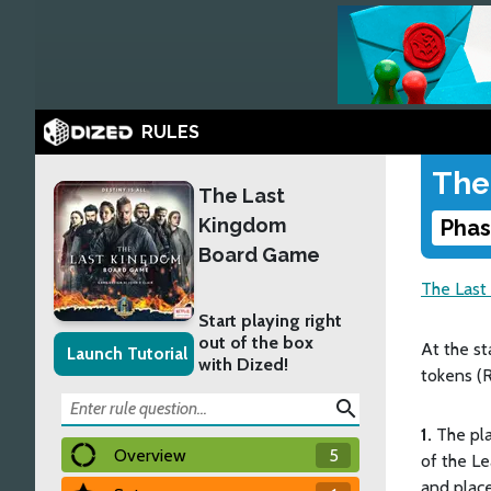
RULES
The
The Last
Kingdom
Phas
Board Game
The Last
Start playing right
out of the box
At the st
Launch Tutorial
with Dized!
tokens (R
search
1.
The pla
Overview
5
of the L
and plac