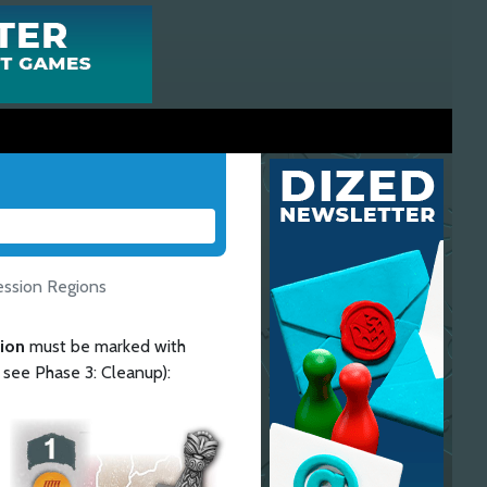
ession Regions
gion
must be marked with
, see Phase 3: Cleanup):