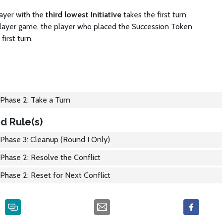
ayer with the
third lowest Initiative
takes the first turn.
layer game, the player who placed the Succession Token
first turn.
Phase 2: Take a Turn
d Rule(s)
Phase 3: Cleanup (Round I Only)
Phase 2: Resolve the Conflict
Phase 2: Reset for Next Conflict