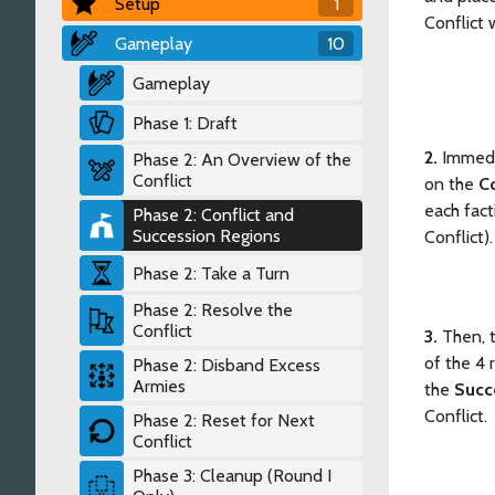
Setup
1
Conflict w
Gameplay
10
Gameplay
Phase 1: Draft
2.
Immedi
Phase 2: An Overview of the
Conflict
on the
Co
each fact
Phase 2: Conflict and
Succession Regions
Conflict)
Phase 2: Take a Turn
Phase 2: Resolve the
Conflict
3.
Then, 
of the 4 
Phase 2: Disband Excess
Armies
the
Succ
Conflict.
Phase 2: Reset for Next
Conflict
Phase 3: Cleanup (Round I