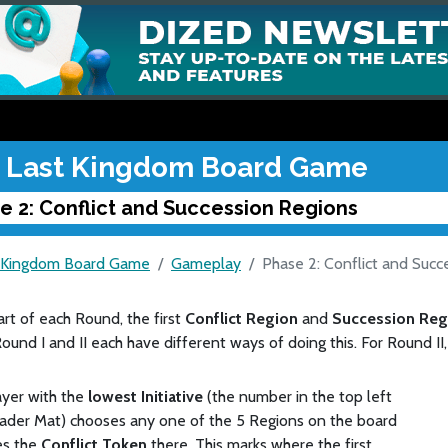
 Last Kingdom Board Game
e 2: Conflict and Succession Regions
 Kingdom Board Game
Gameplay
Phase 2: Conflict and Succ
art of each Round, the first
Conflict Region
and
Succession Re
ound I and II each have different ways of doing this. For Round II
yer with the
lowest Initiative
(the number in the top left
eader Mat) chooses any one of the 5 Regions on the board
es the
Conflict Token
there. This marks where the first