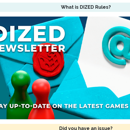
What is DIZED Rules?
Did you have an issue?