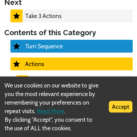
Next
Take 3 Actions
Contents of this Category
Turn Sequence
Actions
Take 3 Actions
We use cookies on our website to give
you the most relevant experience by
Run
remembering your preferences on
Accept
repeat visits.
Read More
.
Attack
By clicking "Accept", you consent to
the use of ALL the cookies.
Rest