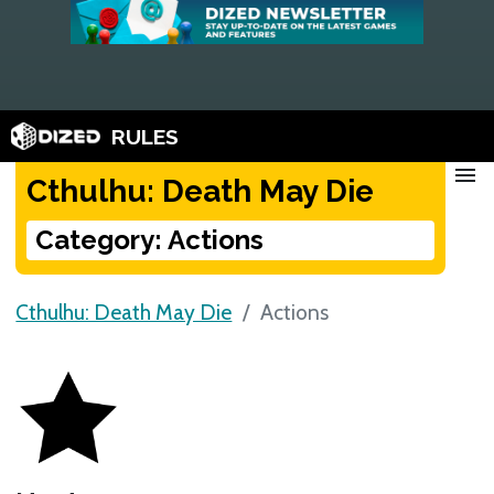
RULES
menu
Cthulhu: Death May Die
Category: Actions
Cthulhu: Death May Die
Actions