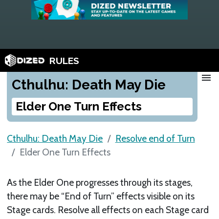
RULES
menu
Cthulhu: Death May Die
Elder One Turn Effects
Cthulhu: Death May Die
Resolve end of Turn
Elder One Turn Effects
As the Elder One progresses through its stages,
there may be “End of Turn” effects visible on its
Stage cards. Resolve all effects on each Stage card