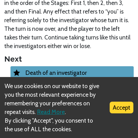
in the order of the Stages: First 1, then 2, then 3,
and then Final. Any effect that refers to “you” is
referring solely to the investigator whose turn it is.
The turn is now over, and the player to the left
takes their turn. Continue taking turns like this until
the investigators either win or lose.
Next
Death of an investigator
We use cookies on our website to give
Related Rule(s)
you the most relevant experience by
Elder One Summoning
remembering your preferences on
Accept
repeat visits.
Read More
.
By clicking "Accept", you consent to
Elder Ones
the use of ALL the cookies.