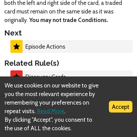
both the left and right side of the card, a traded
card must remain on the same side as it was
originally.
You may not trade Conditions.
Next
Episode Actions
Related Rule(s)
Discovery Cards
We use cookies on our website to give
you the most relevant experience by
Companions
remembering your preferences on
Accept
repeat visits.
Read More
.
By clicking "Accept", you consent to
the use of ALL the cookies.
What is DIZED Rules?