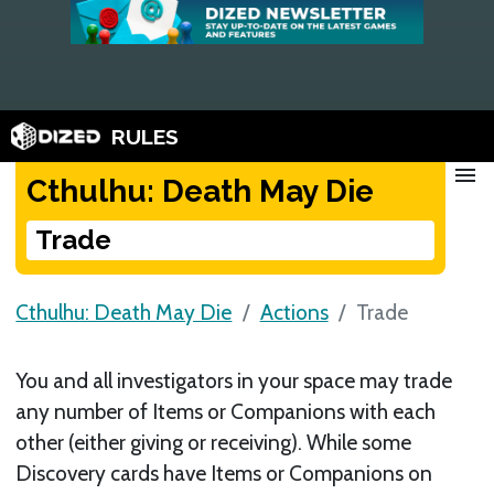
RULES
menu
Cthulhu: Death May Die
Trade
Cthulhu: Death May Die
Actions
Trade
You and all investigators in your space may trade
any number of Items or Companions with each
other (either giving or receiving). While some
Discovery cards have Items or Companions on