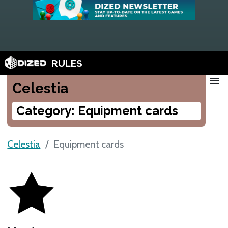
RULES
menu
Celestia
Category: Equipment cards
Celestia
Equipment cards