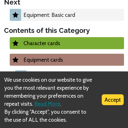
Next
Equipment: Basic card
Contents of this Category
Character cards
Equipment cards
Equipment: Basic card
We use cookies on our website to give
you the most relevant experience by
Equipment: Turbo
remembering your preferences on
Accept
repeat visits.
Read More
.
Equipment: Upgraded
By clicking "Accept", you consent to
the use of ALL the cookies.
Equipment: A little help