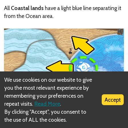
All
Coastal lands
have a light blue line separating it
from the Ocean area.
We use cookies on our website to give
you the most relevant experience by
remembering your preferences on
Accept
repeat visits.
Read More
.
By clicking "Accept", you consent to
the use of ALL the cookies.