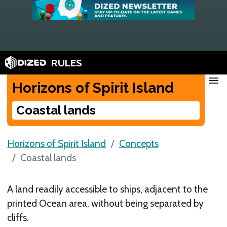
RULES
menu
Horizons of Spirit Island
Coastal lands
Horizons of Spirit Island
Concepts
Coastal lands
A land readily accessible to ships, adjacent to the
printed Ocean area, without being separated by
cliffs.