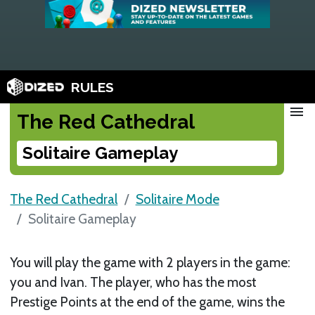
RULES
menu
The Red Cathedral
Solitaire Gameplay
The Red Cathedral
Solitaire Mode
Solitaire Gameplay
You will play the game with 2 players in the game:
you and Ivan. The player, who has the most
Prestige Points at the end of the game, wins the