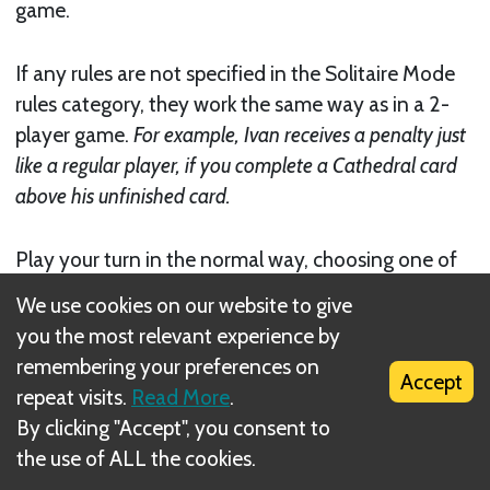
game.
If any rules are not specified in the Solitaire Mode
rules category, they work the same way as in a 2-
player game.
For example, Ivan receives a penalty just
like a regular player, if you complete a Cathedral card
above his unfinished card.
Play your turn in the normal way, choosing one of
the three available actions. Then it will be Ivan’s
We use cookies on our website to give
turn. Continue alternating turns in this way until
you the most relevant experience by
you or Ivan have finished their six parts of the
remembering your preferences on
Cathedral
. Regardless, as soon as the end of the
Accept
repeat visits.
Read More
.
game is triggered, no player will get the 3
bonus,
By clicking "Accept", you consent to
but the other player will still get one final turn.
the use of ALL the cookies.