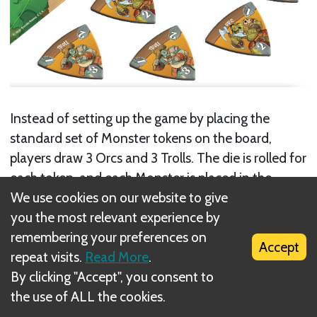
Instead of setting up the game by placing the
standard set of Monster tokens on the board,
players draw 3 Orcs and 3 Trolls. The die is rolled for
each token, and each Monster is placed in the
Archer ring that matches the number rolled.
We use cookies on our website to give
you the most relevant experience by
Next
remembering your preferences on
Accept
repeat visits.
Read More
.
Friends Close, Enemies Closer
By clicking "Accept", you consent to
the use of ALL the cookies.