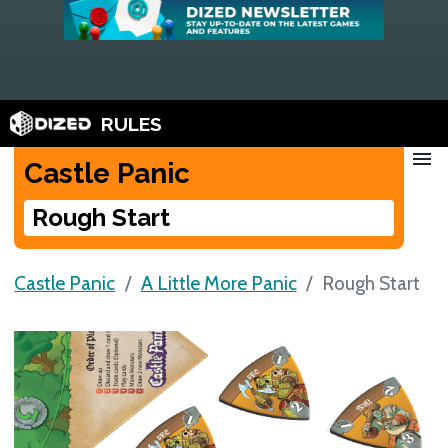
RULES
menu
Castle Panic
Rough Start
Castle Panic
A Little More Panic
Rough Start