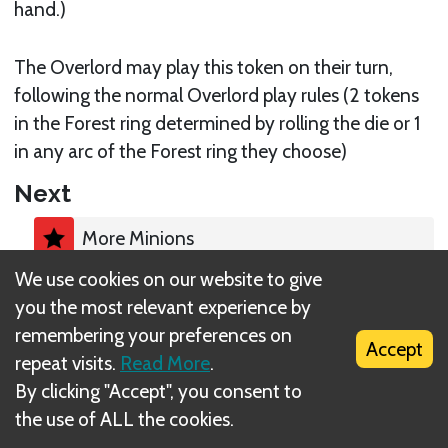
hand.)
The Overlord may play this token on their turn,
following the normal Overlord play rules (2 tokens
in the Forest ring determined by rolling the die or 1
in any arc of the Forest ring they choose)
Next
More Minions
We use cookies on our website to give
you the most relevant experience by
remembering your preferences on
Accept
repeat visits.
Read More
.
What is DIZED Rules?
By clicking "Accept", you consent to
the use of ALL the cookies.