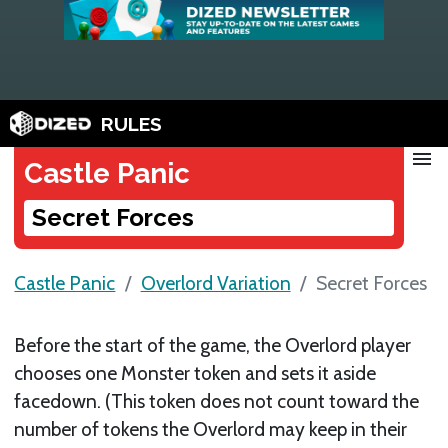
RULES
menu
Castle Panic
Secret Forces
Castle Panic
Overlord Variation
Secret Forces
Before the start of the game, the Overlord player
chooses one Monster token and sets it aside
facedown. (This token does not count toward the
number of tokens the Overlord may keep in their