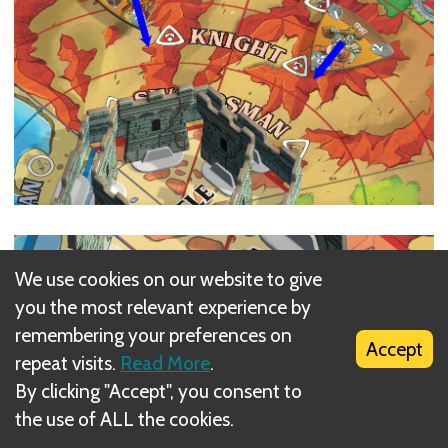
We use cookies on our website to give
you the most relevant experience by
remembering your preferences on
Accept
repeat visits.
Read More
.
By clicking "Accept", you consent to
the use of ALL the cookies.