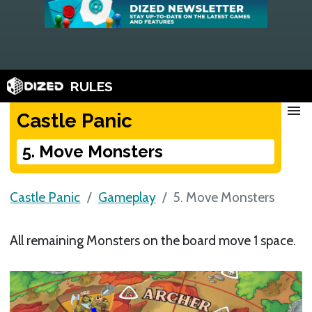
RULES
menu
Castle Panic
5. Move Monsters
Castle Panic
Gameplay
5. Move Monsters
All remaining Monsters on the board move 1 space.