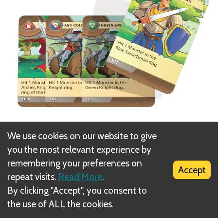
At the start of a turn, the player may discard 1 (and
We use cookies on our website to give
only 1) card from their hand and draw a new card to
you the most relevant experience by
replace it. Players never have to discard if they
remembering your preferences on
Accept
don’t want to.
repeat visits.
Read More
.
By clicking "Accept", you consent to
Next
the use of ALL the cookies.
Phase 3: Trade Cards (optional)