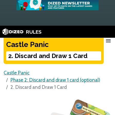
RULES
menu
Castle Panic
2. Discard and Draw 1 Card
Castle Panic
Phase 2: Discard and draw 1 card (optional)
2. Discard and Draw 1 Card