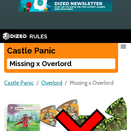
RULES
menu
Castle Panic
Missing x Overlord
Castle Panic
Overlord
Missing x Overlord