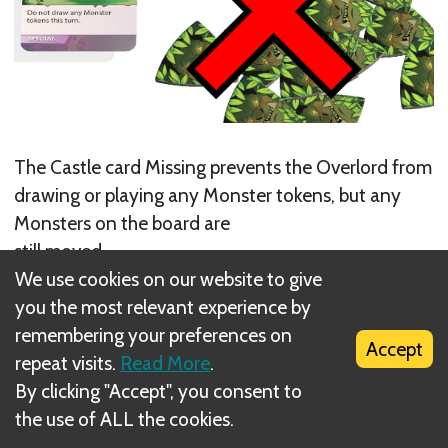
The Castle card Missing prevents the Overlord from
drawing or playing any Monster tokens, but any
Monsters on the board are
still moved.
We use cookies on our website to give
Next
you the most relevant experience by
remembering your preferences on
Optional Rules
Accept
repeat visits.
Read More
.
By clicking "Accept", you consent to
the use of ALL the cookies.