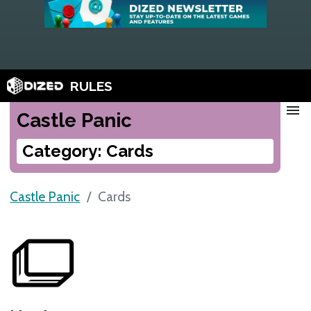
RULES
menu
Castle Panic
Category: Cards
Castle Panic
Cards