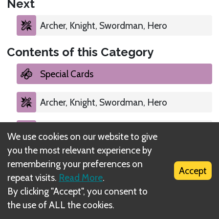
Next
Archer, Knight, Swordman, Hero
Contents of this Category
Special Cards
Archer, Knight, Swordman, Hero
Special Cards
We use cookies on our website to give
you the most relevant experience by
Brick and Mortar
remembering your preferences on
Accept
repeat visits.
Read More
.
By clicking "Accept", you consent to
the use of ALL the cookies.