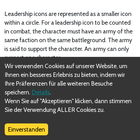
Leadership icons are represented as a smaller icon
within a circle. For a leadership icon to be counted
in combat, the character must have an army of the
same faction on the same battleground. The army
is said to support the character. An army can only
support one character.
Wir verwenden Cookies auf unserer Website, um
Verwandte Regel(n)
Ihnen ein besseres Erlebnis zu bieten, indem wir
Ihre Präferenzen für alle weiteren Besuche
Characters in Battleground Combat
speichern.
Details
.
Wenn Sie auf "Akzeptieren" klicken, dann stimmen
Sie der Verwendung ALLER Cookies zu.
Was sind DIZED Regeln?
Einverstanden