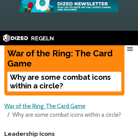
REGELN
menu
War of the Ring: The Card
Game
Why are some combat icons
within a circle?
War of the Ring: The Card Game
Why are some combat icons within a circle?
Leadership Icons