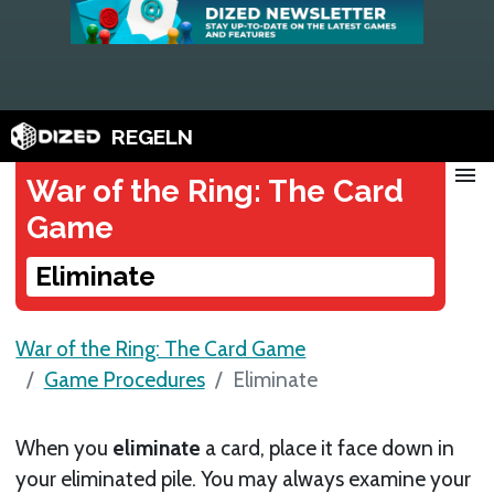
REGELN
menu
War of the Ring: The Card
Game
Eliminate
War of the Ring: The Card Game
Game Procedures
Eliminate
When you
eliminate
a card, place it face down in
your eliminated pile. You may always examine your