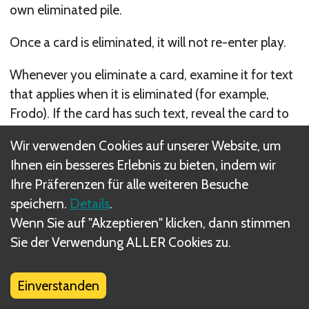
own eliminated pile.
Once a card is eliminated, it will not re-enter play.
Whenever you eliminate a card, examine it for text
that applies when it is eliminated (for example,
Frodo). If the card has such text, reveal the card to
the other players and resolve the appropriate game
Wir verwenden Cookies auf unserer Website, um
text. Otherwise, do not reveal cards eliminated
Ihnen ein besseres Erlebnis zu bieten, indem wir
from your hand or your draw deck to the other
Ihre Präferenzen für alle weiteren Besuche
players.
speichern.
Details
.
Wenn Sie auf "Akzeptieren" klicken, dann stimmen
When you are directed to eliminate a card, but you
Sie der Verwendung ALLER Cookies zu.
are unable to do so, there is no further penalty.
However, in a case where you may voluntarily
eliminate cards to gain some benefit, you cannot
Einverstanden
gain the benefit if you cannot eliminate. For