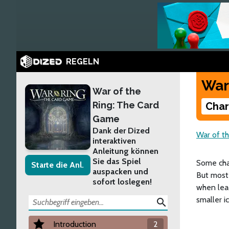
REGELN
War
War of the
Ring: The Card
Char
Game
Dank der Dized
War of t
interaktiven
Anleitung können
Sie das Spiel
Some char
Starte die Anl.
auspacken und
But most 
sofort loslegen!
when lea
smaller ic
search
Introduction
2