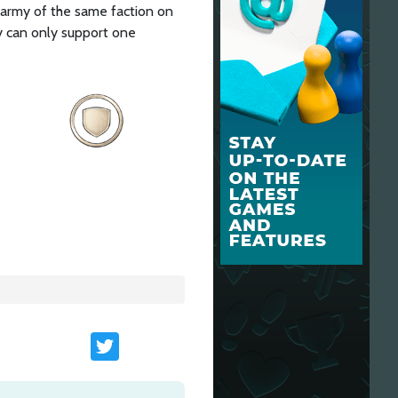
 army of the same faction on
y can only support one