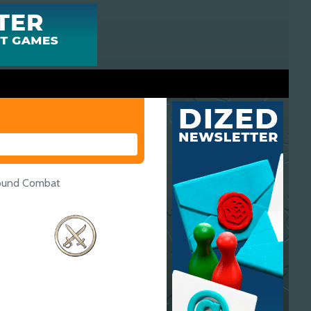
round Combat