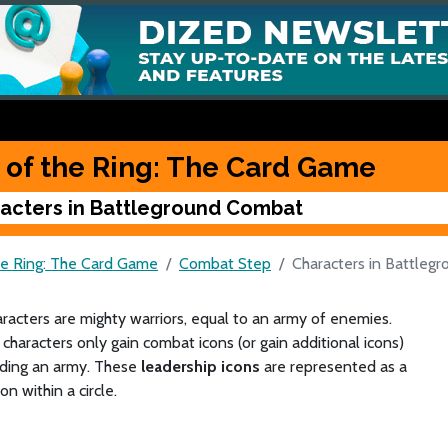
 of the Ring: The Card Game
acters in Battleground Combat
he Ring: The Card Game
Combat Step
Characters in Battleg
acters are mighty warriors, equal to an army of enemies.
characters only gain combat icons (or gain additional icons)
ding an army. These
leadership icons
are represented as a
on within a circle.