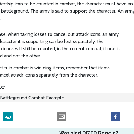
dership icon to be counted in combat, the character must have an
battleground. The army is said to
support
the character. An arm
.
e, when taking losses to cancel out attack icons, an army
haracter it is supporting can be lost separately; the
p icons will still be counted, in the current combat, if one is
d and not the other.
acter in combat is wielding items, remember that items
ncel attack icons separately from the character.
te
Battleground Combat Example
Was sind DIZED Regeln?