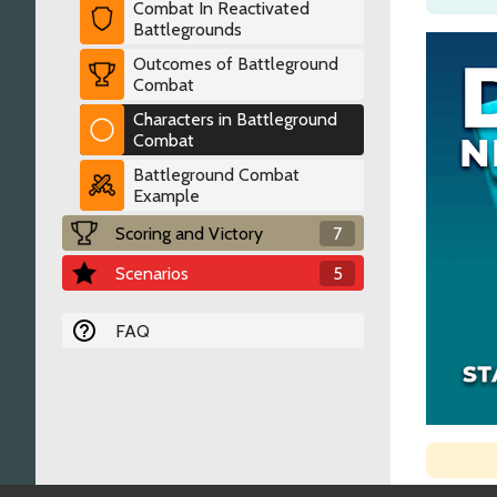
Combat In Reactivated
Battlegrounds
Outcomes of Battleground
Combat
Characters in Battleground
Combat
Battleground Combat
Example
Scoring and Victory
7
Scenarios
5
FAQ