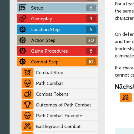
For a lea
Setup
6
the same 
character
Gameplay
3
Location Step
5
On defens
Action Step
20
and the c
leadershi
Game Procedures
8
eliminate
Combat Step
10
If a char
Combat Step
cannot ca
Path Combat
Nächs
Combat Tokens
Outcomes of Path Combat
Path Combat Example
Battleground Combat