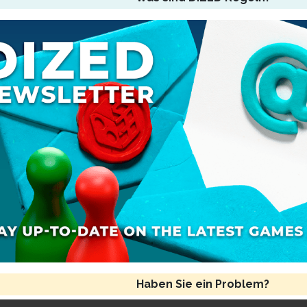
Haben Sie ein Problem?