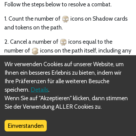
Follow the steps below to resolve a combat.
1. Count the number of
icons on Shadow cards
and tokens on the path.
2. Cancel a number of
icons equal to the
number of
icons on the path itself, including any
defense tokens added to the path (
icons or
Wir verwenden Cookies auf unserer Website, um
defense tokens on characters are considered in the
Ihnen ein besseres Erlebnis zu bieten, indem wir
next step).
Ihre Präferenzen für alle weiteren Besuche
speichern.
Details
.
3. If there are any remaining
icons, the Free
Wenn Sie auf "Akzeptieren" klicken, dann stimmen
Peoples player(s) must cancel as many of them as
Sie der Verwendung ALLER Cookies zu.
possible, eliminating their cards from the path until
either the number of
icons eliminated equals or
exceeds the number of remaining
icons, or they
Einverstanden
run out of cards.