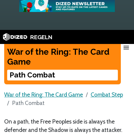
REGELN
menu
War of the Ring: The Card
Game
Path Combat
War of the Ring: The Card Game
Combat Step
Path Combat
On a path, the Free Peoples side is always the
defender and the Shadow is always the attacker.