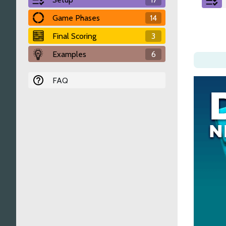
Game Phases
14
Final Scoring
3
Examples
6
FAQ