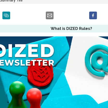
Summary Tile
What is DIZED Rules?