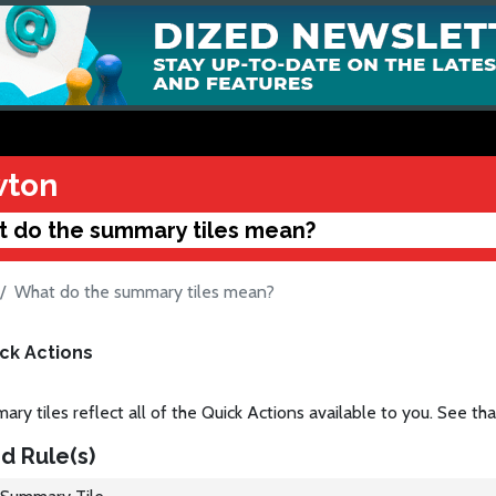
ton
 do the summary tiles mean?
What do the summary tiles mean?
ck Actions
ry tiles reflect all of the Quick Actions available to you. See that 
d Rule(s)