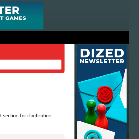
section for clarification.