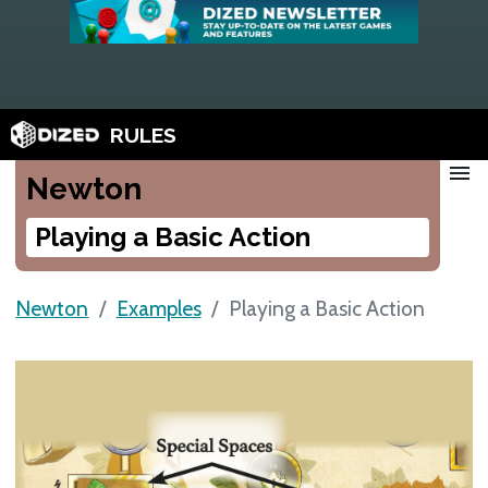
RULES
menu
Newton
Playing a Basic Action
Newton
Examples
Playing a Basic Action