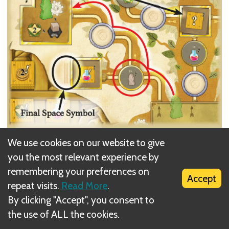
We use cookies on our website to give
you the most relevant experience by
remembering your preferences on
Alice plays a basic Technology action from her
Accept
repeat visits.
Read More
.
hand, placing it on the farthest empty space to the
By clicking "Accept", you consent to
left of her desk. She then takes a Technology action
the use of ALL the cookies.
of value 3 or less, since there are now three