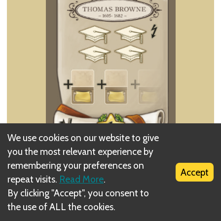
We use cookies on our website to give
you the most relevant experience by
Perform a Lessons action with a value of 4. With
remembering your preferences on
this action you can take more than one Action card
Accept
repeat visits.
Read More
.
by splitting the value of the action (for example, by
By clicking "Accept", you consent to
taking a card with a value of 1 and a card with a
the use of ALL the cookies.
value of 3, or 4 cards each with a value of 1, etc.).