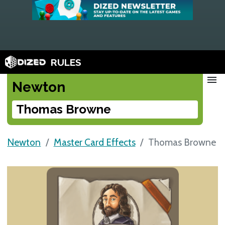
RULES
menu
Newton
Thomas Browne
Newton
Master Card Effects
Thomas Browne