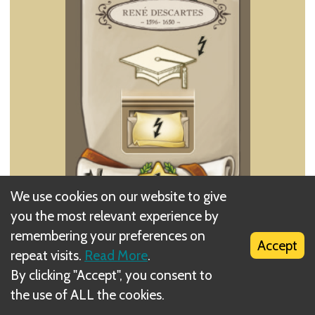
We use cookies on our website to give
you the most relevant experience by
Perform a Lessons action with a value of 1.
remembering your preferences on
Immediately perform the Basic Action of the
Accept
repeat visits.
Read More
.
Action card you choose to take as if you have
By clicking "Accept", you consent to
played that card on your desk (the value of the
the use of ALL the cookies.
Action is the total number of symbols visible on