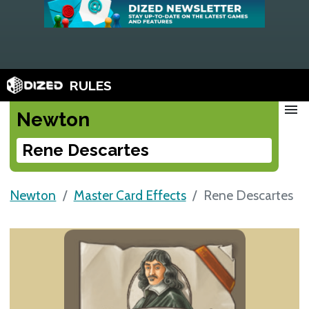
RULES
menu
Newton
Rene Descartes
Newton
Master Card Effects
Rene Descartes