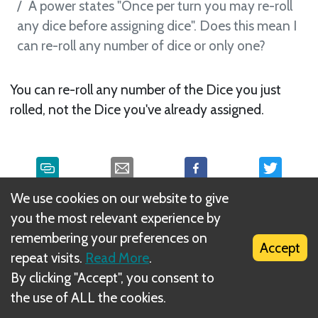
A power states "Once per turn you may re-roll
any dice before assigning dice". Does this mean I
can re-roll any number of dice or only one?
You can re-roll any number of the Dice you just
rolled, not the Dice you've already assigned.
We use cookies on our website to give
What is DIZED Rules?
you the most relevant experience by
remembering your preferences on
Accept
repeat visits.
Read More
.
By clicking "Accept", you consent to
the use of ALL the cookies.