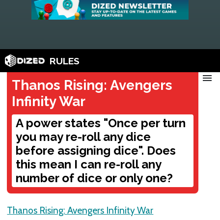
RULES
menu
Thanos Rising: Avengers
Infinity War
A power states "Once per turn
you may re-roll any dice
before assigning dice". Does
this mean I can re-roll any
number of dice or only one?
Thanos Rising: Avengers Infinity War